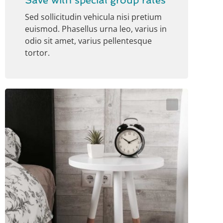
Save with special group rates
Sed sollicitudin vehicula nisi pretium
euismod. Phasellus urna leo, varius in
odio sit amet, varius pellentesque
tortor.