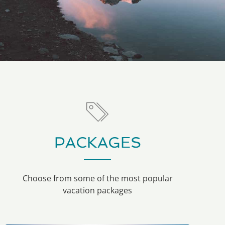
PACKAGES
Choose from some of the most popular
vacation packages