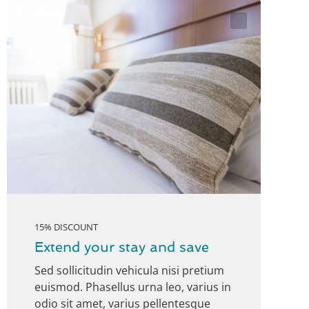
15% DISCOUNT
Extend your stay and save
Sed sollicitudin vehicula nisi pretium
euismod. Phasellus urna leo, varius in
odio sit amet, varius pellentesque