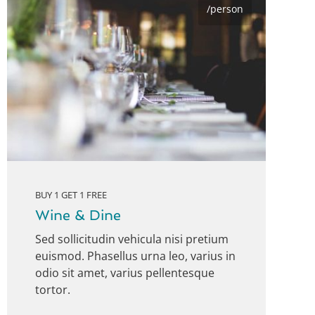
/person
BUY 1 GET 1 FREE
Wine & Dine
Sed sollicitudin vehicula nisi pretium
euismod. Phasellus urna leo, varius in
odio sit amet, varius pellentesque
tortor.