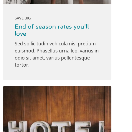
SAVE BIG
End of season rates you'll
love
Sed sollicitudin vehicula nisi pretium
euismod. Phasellus urna leo, varius in
odio sit amet, varius pellentesque
tortor.