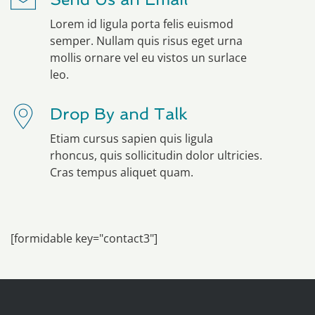
Lorem id ligula porta felis euismod
semper. Nullam quis risus eget urna
mollis ornare vel eu vistos un surlace
leo.
Drop By and Talk
Etiam cursus sapien quis ligula
rhoncus, quis sollicitudin dolor ultricies.
Cras tempus aliquet quam.
[formidable key="contact3"]