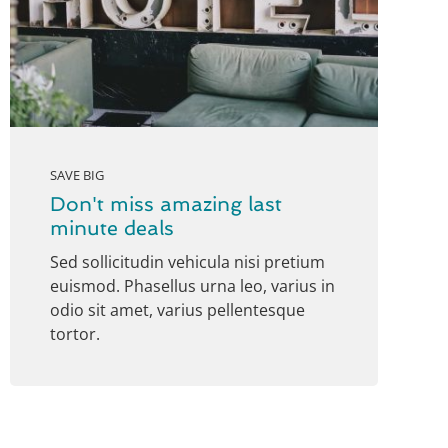
SAVE BIG
Don't miss amazing last
minute deals
Sed sollicitudin vehicula nisi pretium
euismod. Phasellus urna leo, varius in
odio sit amet, varius pellentesque
tortor.