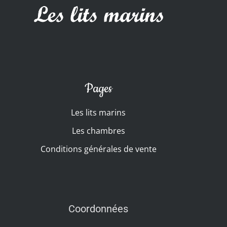
Pages
Les lits marins
Les chambres
Conditions générales de vente
Coordonnées