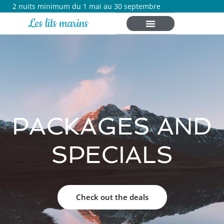
2 nuits minimum du 1 mai au 30 septembre
Les lits marins
PACKAGES AND
SPECIALS
Check out the deals