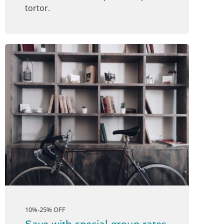
tortor.
10%-25% OFF