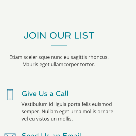
JOIN OUR LIST
Etiam scelerisque nunc eu sagittis rhoncus.
Mauris eget ullamcorper tortor.
Give Us a Call
Vestibulum id ligula porta felis euismod
semper. Nullam eget urna mollis ornare
vel eu vistos un mollis.
Send Us an Email