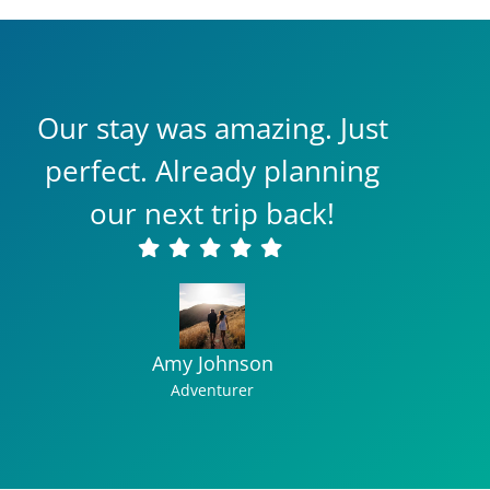
Our stay was amazing. Just
perfect. Already planning
our next trip back!
Amy Johnson
Adventurer