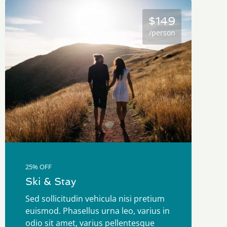
$149
/person
25% OFF
Ski & Stay
Sed sollicitudin vehicula nisi pretium
euismod. Phasellus urna leo, varius in
odio sit amet, varius pellentesque