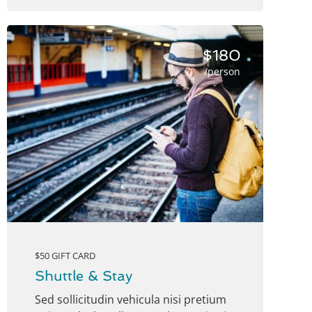
$180
/person
$50 GIFT CARD
Shuttle & Stay
Sed sollicitudin vehicula nisi pretium