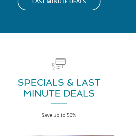
LAST MINUTE DEALS
SPECIALS & LAST
MINUTE DEALS
Save up to 50%