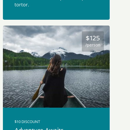
tortor.
$125
/person
$10 DISCOUNT