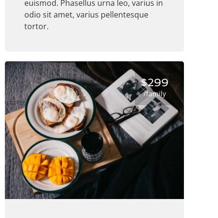
euismod. Phasellus urna leo, varius in
odio sit amet, varius pellentesque
tortor.
$299
/family