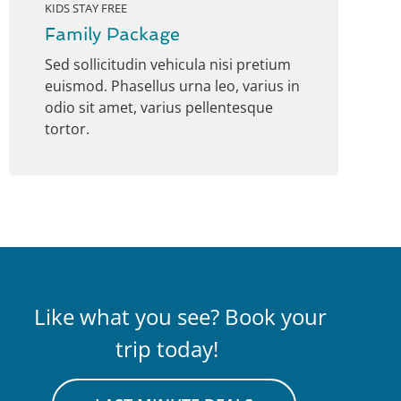
KIDS STAY FREE
Family Package
Sed sollicitudin vehicula nisi pretium
euismod. Phasellus urna leo, varius in
odio sit amet, varius pellentesque
tortor.
Like what you see? Book your
trip today!