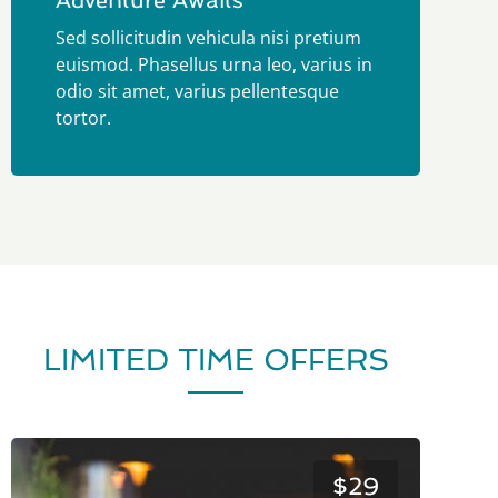
Adventure Awaits
Sed sollicitudin vehicula nisi pretium
euismod. Phasellus urna leo, varius in
odio sit amet, varius pellentesque
tortor.
LIMITED TIME OFFERS
$29