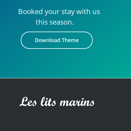
Booked your stay with us
this season.
Download Theme