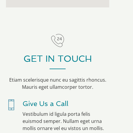
GET IN TOUCH
Etiam scelerisque nunc eu sagittis rhoncus.
Mauris eget ullamcorper tortor.
Give Us a Call
Vestibulum id ligula porta felis
euismod semper. Nullam eget urna
mollis ornare vel eu vistos un mollis.