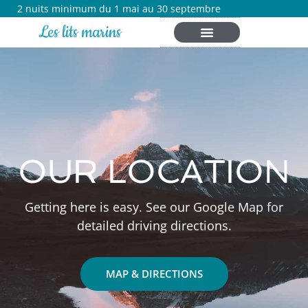
2 nuits minimum du 1 mai au 30 septembre
Les lits marins
OUR LOCATION
Getting here is easy. See our Google Map for
detailed driving directions.
MAP & DIRECTIONS