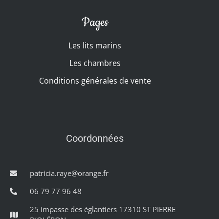
Pages
Les lits marins
Les chambres
Conditions générales de vente
Coordonnées
patricia.raye@orange.fr
06 79 77 96 48
25 impasse des églantiers 17310 ST PIERRE