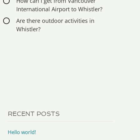
How can I get from Vancouver
International Airport to Whistler?
Are there outdoor activities in
Whistler?
RECENT POSTS
Hello world!