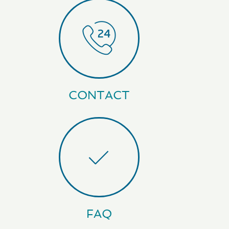
CONTACT
FAQ