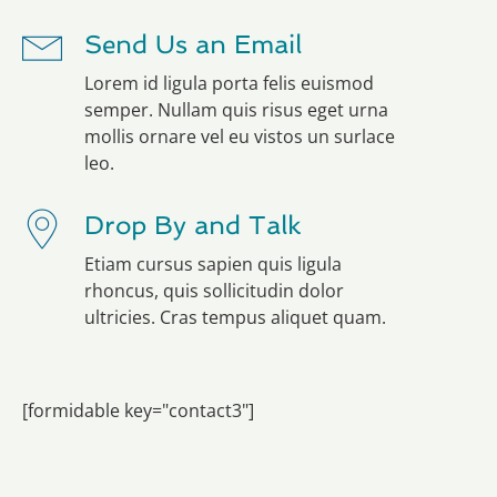
Send Us an Email
Lorem id ligula porta felis euismod
semper. Nullam quis risus eget urna
mollis ornare vel eu vistos un surlace
leo.
Drop By and Talk
Etiam cursus sapien quis ligula
rhoncus, quis sollicitudin dolor
ultricies. Cras tempus aliquet quam.
[formidable key="contact3"]