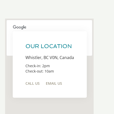
This page can't load Google Maps correctly.
OUR LOCATION
OK
Do you own this website?
Whistler, BC V0N, Canada
Check-in: 2pm
Check-out: 10am
CALL US
EMAIL US