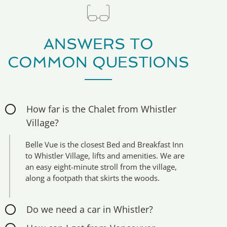
ANSWERS TO
COMMON QUESTIONS
How far is the Chalet from Whistler
Village?
Belle Vue is the closest Bed and Breakfast Inn
to Whistler Village, lifts and amenities. We are
an easy eight-minute stroll from the village,
along a footpath that skirts the woods.
Do we need a car in Whistler?