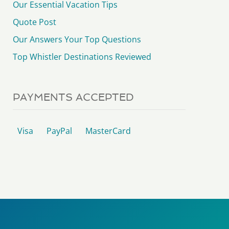
Our Essential Vacation Tips
Quote Post
Our Answers Your Top Questions
Top Whistler Destinations Reviewed
PAYMENTS ACCEPTED
Visa
PayPal
MasterCard