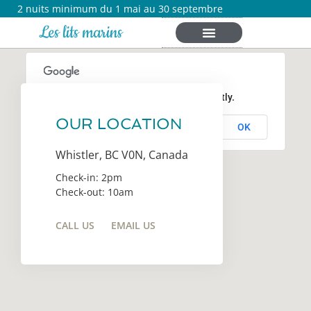
2 nuits minimum du 1 mai au 30 septembre
Les lits marins
This page can't load Google Maps correctly.
OUR LOCATION
OK
Do you own this website?
Whistler, BC V0N, Canada
Check-in: 2pm
Check-out: 10am
CALL US
EMAIL US