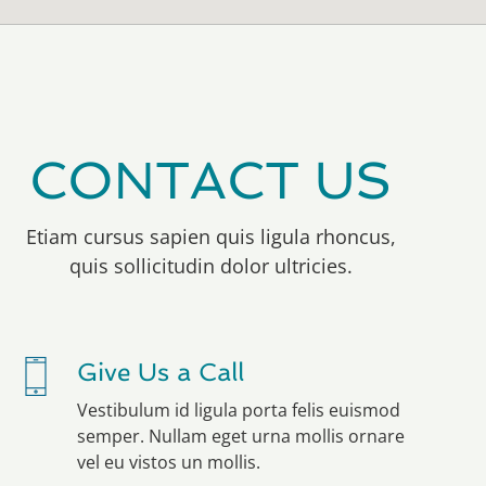
CONTACT US
Etiam cursus sapien quis ligula rhoncus,
quis sollicitudin dolor ultricies.
Give Us a Call
Vestibulum id ligula porta felis euismod
semper. Nullam eget urna mollis ornare
vel eu vistos un mollis.