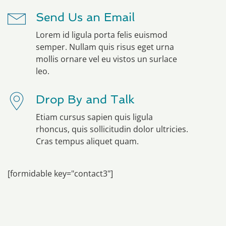
Send Us an Email
Lorem id ligula porta felis euismod
semper. Nullam quis risus eget urna
mollis ornare vel eu vistos un surlace
leo.
Drop By and Talk
Etiam cursus sapien quis ligula
rhoncus, quis sollicitudin dolor ultricies.
Cras tempus aliquet quam.
[formidable key="contact3"]