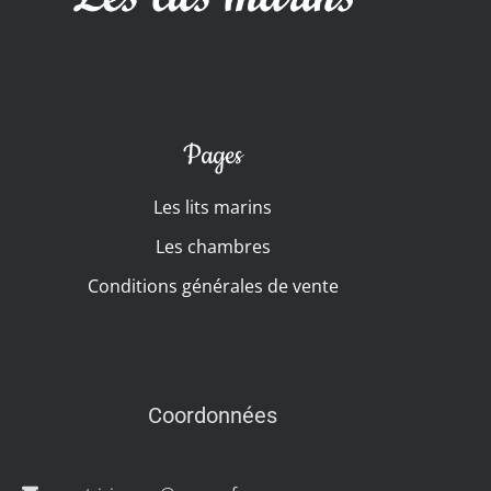
Pages
Les lits marins
Les chambres
Conditions générales de vente
Coordonnées